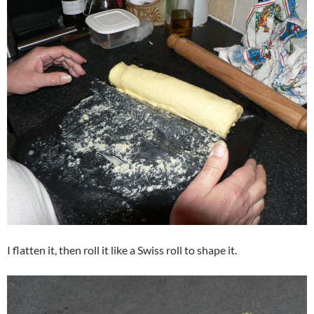
I flatten it, then roll it like a Swiss roll to shape it.