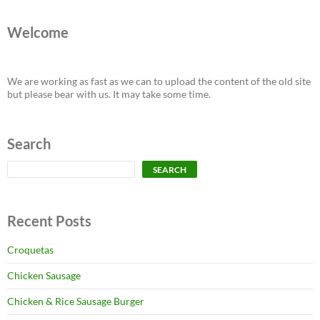
Welcome
We are working as fast as we can to upload the content of the old site
but please bear with us. It may take some time.
Search
Search
SEARCH
Recent Posts
Croquetas
Chicken Sausage
Chicken & Rice Sausage Burger