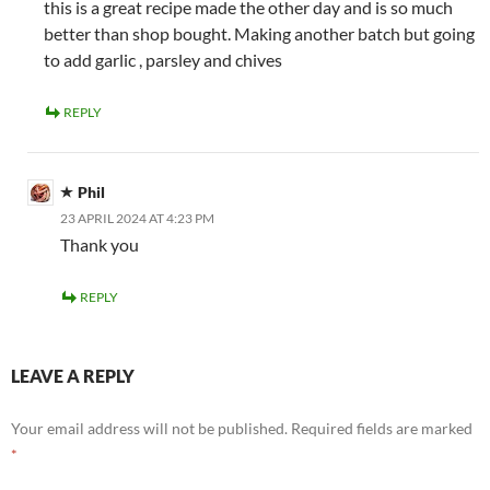
this is a great recipe made the other day and is so much
better than shop bought. Making another batch but going
to add garlic , parsley and chives
REPLY
Phil
23 APRIL 2024 AT 4:23 PM
Thank you
REPLY
LEAVE A REPLY
Your email address will not be published.
Required fields are marked
*