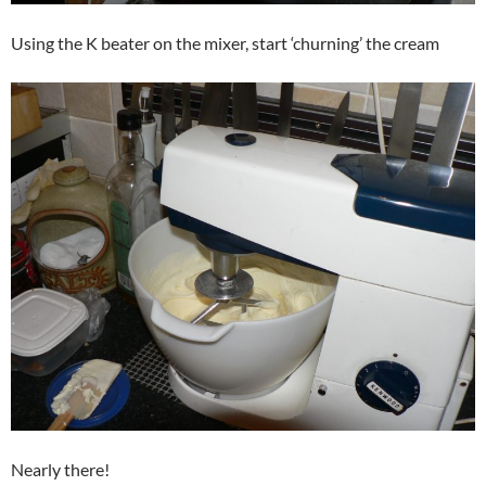
Using the K beater on the mixer, start ‘churning’ the cream
Nearly there!