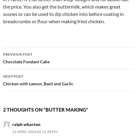
the price. You also get the buttermilk, which makes great
scones or can be used to dip chicken into before coating in
breadcrumbs or flour when making fried chicken.
Post
PREVIOUS POST
navigation
Chocolate Fondant Cake
NEXT POST
Chicken with Lemon, Basil and Garlic
2 THOUGHTS ON “BUTTER MAKING”
ralph wharton
21 APRIL 2024 AT 12:28 PM