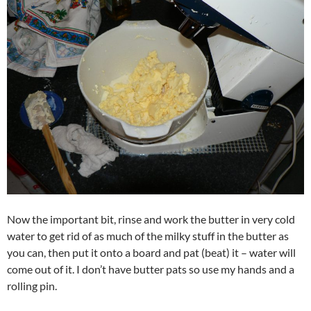
Now the important bit, rinse and work the butter in very cold
water to get rid of as much of the milky stuff in the butter as
you can, then put it onto a board and pat (beat) it – water will
come out of it. I don’t have butter pats so use my hands and a
rolling pin.