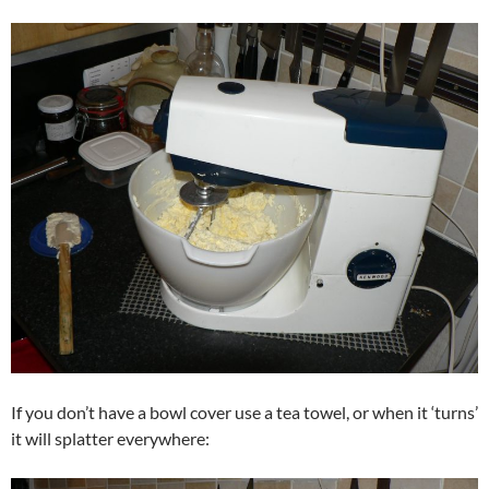
If you don’t have a bowl cover use a tea towel, or when it ‘turns’
it will splatter everywhere: