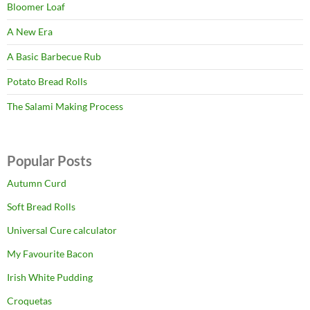
Bloomer Loaf
A New Era
A Basic Barbecue Rub
Potato Bread Rolls
The Salami Making Process
Popular Posts
Autumn Curd
Soft Bread Rolls
Universal Cure calculator
My Favourite Bacon
Irish White Pudding
Croquetas