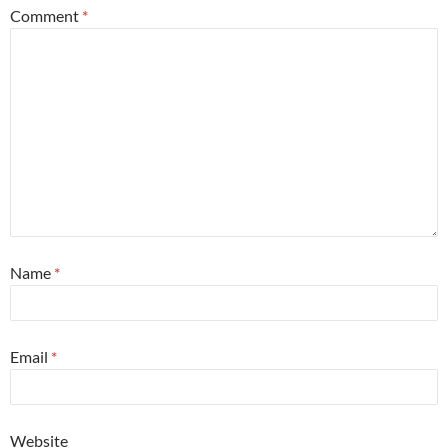
Comment
*
Name
*
Email
*
Website