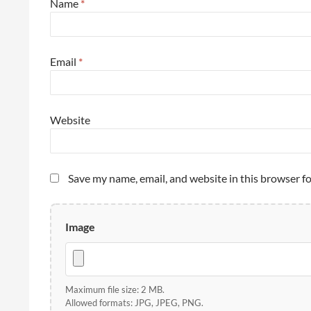
Name
*
Email
*
Website
Save my name, email, and website in this browser f
Image
Maximum file size: 2 MB.
Allowed formats: JPG, JPEG, PNG.