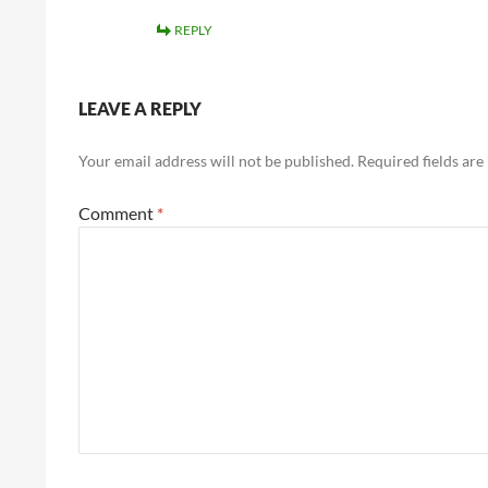
REPLY
LEAVE A REPLY
Your email address will not be published.
Required fields ar
Comment
*