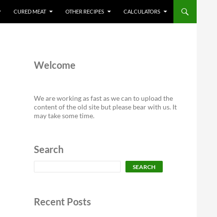
CURED MEAT
OTHER RECIPES
CALCULATORS
Welcome
We are working as fast as we can to upload the
content of the old site but please bear with us. It
may take some time.
Search
Search
SEARCH
Recent Posts