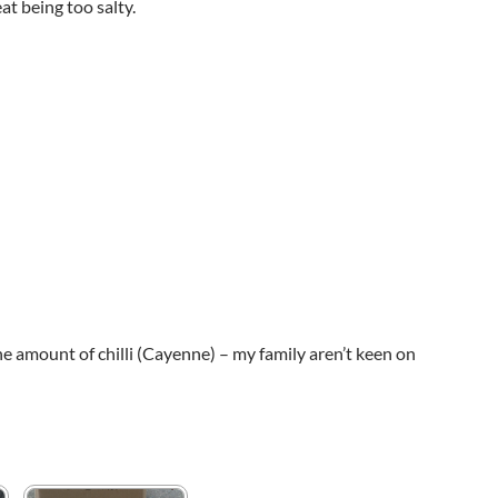
at being too salty.
e amount of chilli (Cayenne) – my family aren’t keen on