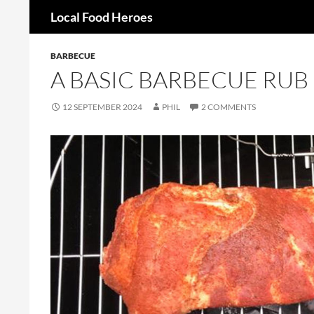
Search
Local Food Heroes
Skip
BARBECUE
to
A BASIC BARBECUE RUB
content
12 SEPTEMBER 2024
PHIL
2 COMMENTS