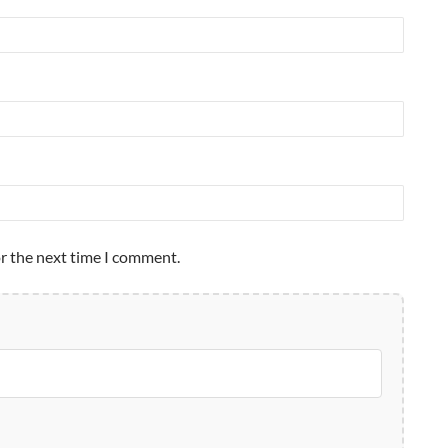
or the next time I comment.