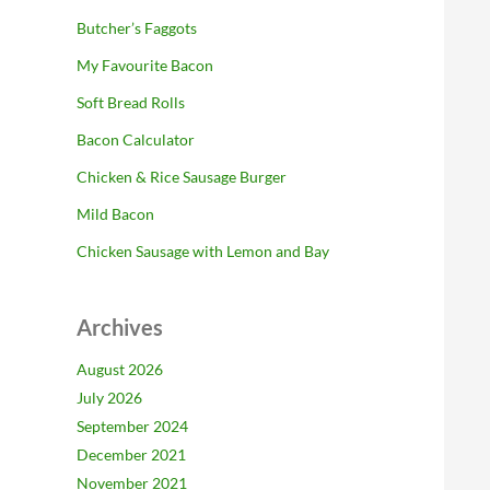
Butcher’s Faggots
My Favourite Bacon
Soft Bread Rolls
Bacon Calculator
Chicken & Rice Sausage Burger
Mild Bacon
Chicken Sausage with Lemon and Bay
Archives
August 2026
July 2026
September 2024
December 2021
November 2021