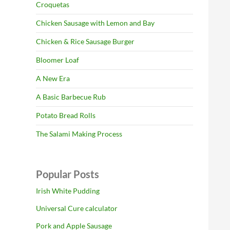
Croquetas
Chicken Sausage with Lemon and Bay
Chicken & Rice Sausage Burger
Bloomer Loaf
A New Era
A Basic Barbecue Rub
Potato Bread Rolls
The Salami Making Process
Popular Posts
Irish White Pudding
Universal Cure calculator
Pork and Apple Sausage