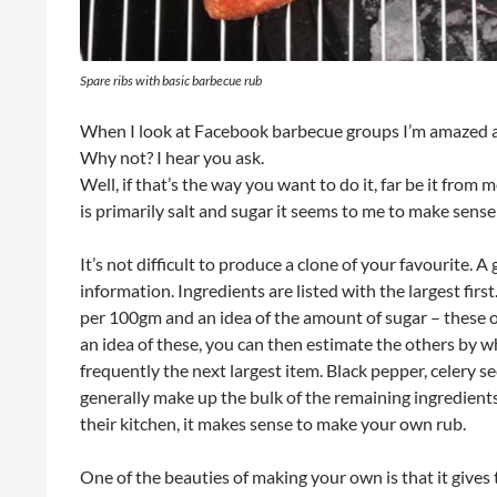
Spare ribs with basic barbecue rub
When I look at Facebook barbecue groups I’m amazed 
Why not? I hear you ask.
Well, if that’s the way you want to do it, far be it fro
is primarily salt and sugar it seems to me to make sen
It’s not difficult to produce a clone of your favourite. A
information. Ingredients are listed with the largest first.
per 100gm and an idea of the amount of sugar – these 
an idea of these, you can then estimate the others by whe
frequently the next largest item. Black pepper, celery s
generally make up the bulk of the remaining ingredients
their kitchen, it makes sense to make your own rub.
One of the beauties of making your own is that it gives 