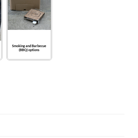
Smoking and Barbecue
(BBQ) options