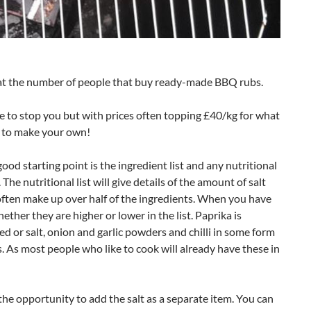
at the number of people that buy ready-made BBQ rubs.
m me to stop you but with prices often topping £40/kg for what
se to make your own!
 good starting point is the ingredient list and any nutritional
 The nutritional list will give details of the amount of salt
often make up over half of the ingredients. When you have
ther they are higher or lower in the list. Paprika is
eed or salt, onion and garlic powders and chilli in some form
. As most people who like to cook will already have these in
the opportunity to add the salt as a separate item. You can