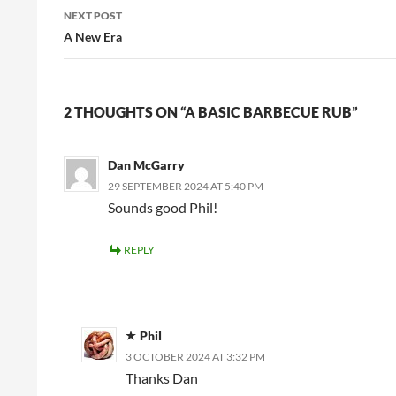
NEXT POST
A New Era
2 THOUGHTS ON “A BASIC BARBECUE RUB”
Dan McGarry
29 SEPTEMBER 2024 AT 5:40 PM
Sounds good Phil!
REPLY
Phil
3 OCTOBER 2024 AT 3:32 PM
Thanks Dan