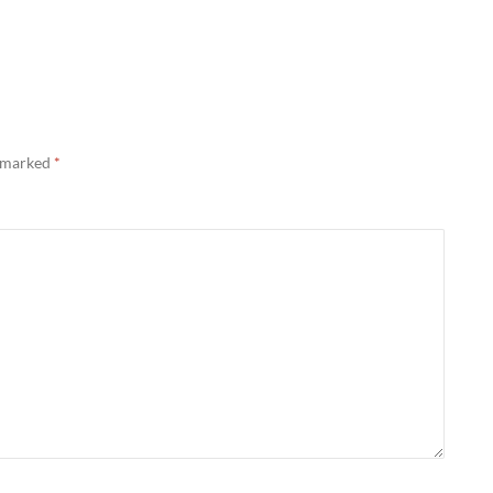
e marked
*