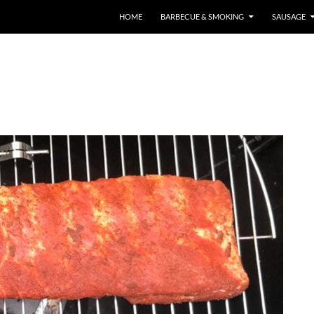
HOME
BARBECUE & SMOKING
SAUSAGE