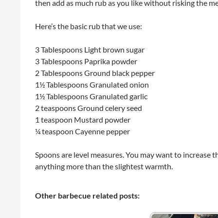
then add as much rub as you like without risking the me
Here’s the basic rub that we use:
3 Tablespoons Light brown sugar
3 Tablespoons Paprika powder
2 Tablespoons Ground black pepper
1½ Tablespoons Granulated onion
1½ Tablespoons Granulated garlic
2 teaspoons Ground celery seed
1 teaspoon Mustard powder
¼ teaspoon Cayenne pepper
Spoons are level measures. You may want to increase th
anything more than the slightest warmth.
Other barbecue related posts: