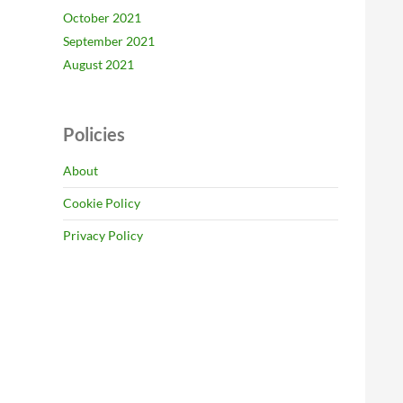
October 2021
September 2021
August 2021
Policies
About
Cookie Policy
Privacy Policy