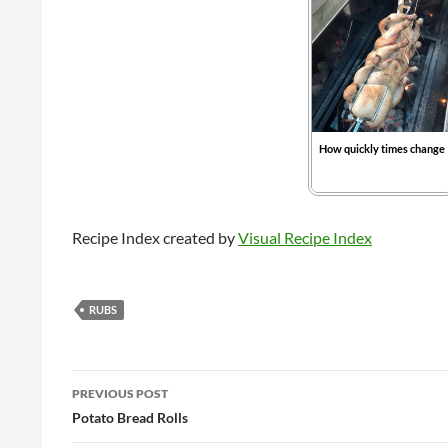
How quickly times change
Recipe Index created by
Visual Recipe Index
RUBS
Post
PREVIOUS POST
navigation
Potato Bread Rolls