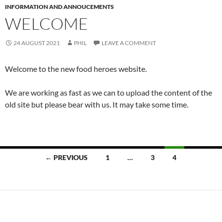
INFORMATION AND ANNOUCEMENTS
WELCOME
24 AUGUST 2021
PHIL
LEAVE A COMMENT
Welcome to the new food heroes website.
We are working as fast as we can to upload the content of the
old site but please bear with us. It may take some time.
Posts
← PREVIOUS
1
…
3
4
navigation