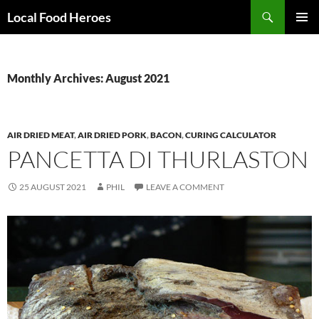
Skip
Search
Local Food Heroes
to
PRIMAR
content
MENU
Monthly Archives: August 2021
AIR DRIED MEAT
,
AIR DRIED PORK
,
BACON
,
CURING CALCULATOR
PANCETTA DI THURLASTON
25 AUGUST 2021
PHIL
LEAVE A COMMENT