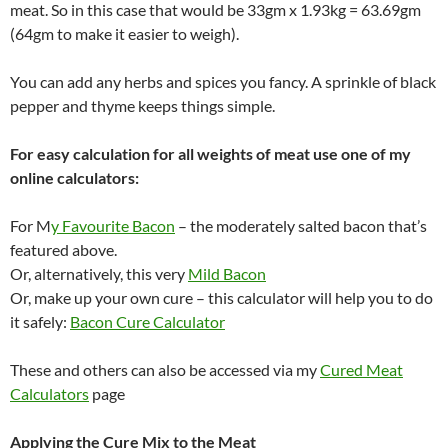
meat. So in this case that would be 33gm x 1.93kg = 63.69gm
(64gm to make it easier to weigh).
You can add any herbs and spices you fancy. A sprinkle of black
pepper and thyme keeps things simple.
For easy calculation for all weights of meat use one of my
online calculators:
For M
y Favourite Bacon
– the moderately salted bacon that’s
featured above.
Or, alternatively, this very
Mild Bacon
Or, make up your own cure – this calculator will help you to do
it safely:
Bacon Cure Calculator
These and others can also be accessed via my
Cured Meat
Calculators
page
Applying the Cure Mix to the Meat