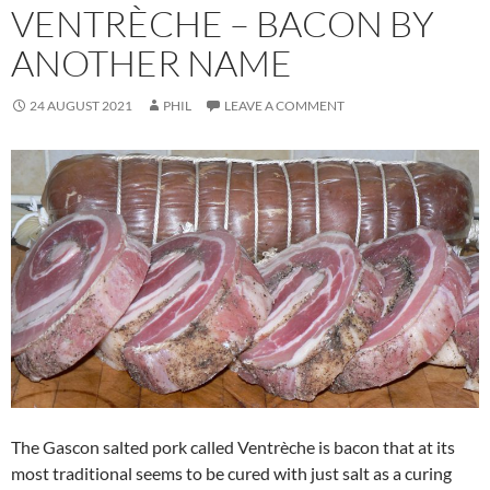
VENTRÈCHE – BACON BY
ANOTHER NAME
24 AUGUST 2021
PHIL
LEAVE A COMMENT
The Gascon salted pork called Ventrèche is bacon that at its
most traditional seems to be cured with just salt as a curing