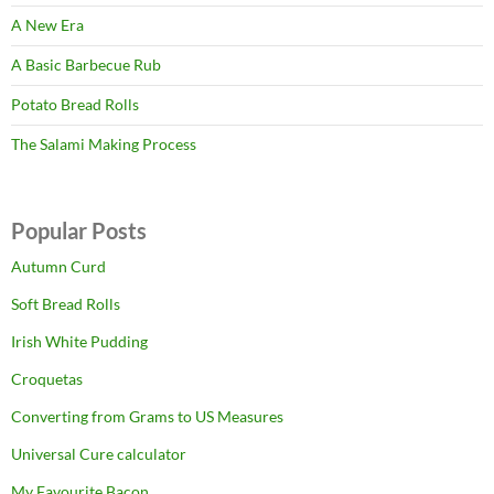
A New Era
A Basic Barbecue Rub
Potato Bread Rolls
The Salami Making Process
Popular Posts
Autumn Curd
Soft Bread Rolls
Irish White Pudding
Croquetas
Converting from Grams to US Measures
Universal Cure calculator
My Favourite Bacon