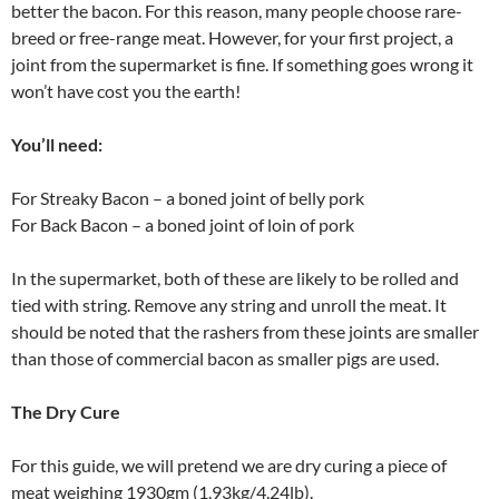
better the bacon. For this reason, many people choose rare-
breed or free-range meat. However, for your first project, a
joint from the supermarket is fine. If something goes wrong it
won’t have cost you the earth!
You’ll need:
For Streaky Bacon – a boned joint of belly pork
For Back Bacon – a boned joint of loin of pork
In the supermarket, both of these are likely to be rolled and
tied with string. Remove any string and unroll the meat. It
should be noted that the rashers from these joints are smaller
than those of commercial bacon as smaller pigs are used.
The Dry Cure
For this guide, we will pretend we are dry curing a piece of
meat weighing 1930gm (1.93kg/4.24lb).