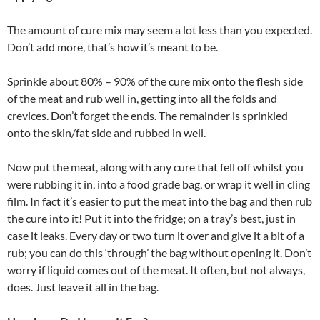
The amount of cure mix may seem a lot less than you expected.
Don’t add more, that’s how it’s meant to be.
Sprinkle about 80% – 90% of the cure mix onto the flesh side
of the meat and rub well in, getting into all the folds and
crevices. Don’t forget the ends. The remainder is sprinkled
onto the skin/fat side and rubbed in well.
Now put the meat, along with any cure that fell off whilst you
were rubbing it in, into a food grade bag, or wrap it well in cling
film. In fact it’s easier to put the meat into the bag and then rub
the cure into it! Put it into the fridge; on a tray’s best, just in
case it leaks. Every day or two turn it over and give it a bit of a
rub; you can do this ‘through’ the bag without opening it. Don’t
worry if liquid comes out of the meat. It often, but not always,
does. Just leave it all in the bag.