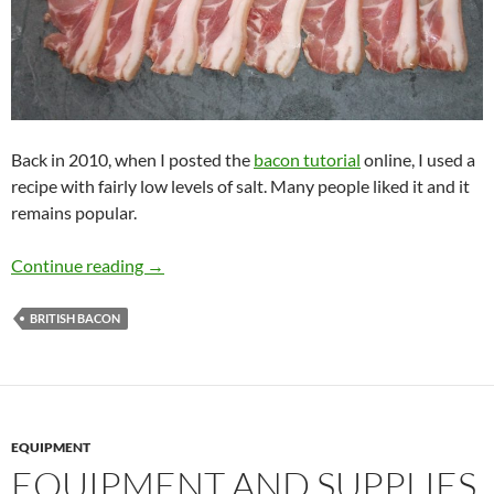
Back in 2010, when I posted the
bacon tutorial
online, I used a
recipe with fairly low levels of salt. Many people liked it and it
remains popular.
Mild Bacon
Continue reading
→
BRITISH BACON
EQUIPMENT
EQUIPMENT AND SUPPLIES