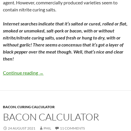
agent. However, commercially produced varieties seem to
contain nitrite curing salts.
Internet searches indicate that it’s salted or cured, rolled or flat,
smoked or unsmoked, salt-pork or bacon, with or without
nitrite/nitrate curing salts, used fresh or hung to dry, with or
without garlic! There seems a concensus that it’s got a layer of
black pepper over the meat though. Well, that’s nice and clear
then!
Ventrèche – Bacon by another name
Continue reading
→
BACON
,
CURING CALCULATOR
BACON CALCULATOR
24 AUGUST 2021
PHIL
11 COMMENTS