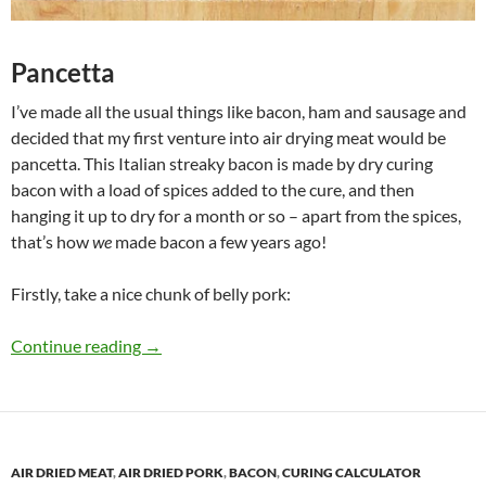
Pancetta
I’ve made all the usual things like bacon, ham and sausage and
decided that my first venture into air drying meat would be
pancetta. This Italian streaky bacon is made by dry curing
bacon with a load of spices added to the cure, and then
hanging it up to dry for a month or so – apart from the spices,
that’s how
we
made bacon a few years ago!
Firstly, take a nice chunk of belly pork:
Jason’s Pancetta
Continue reading
→
AIR DRIED MEAT
,
AIR DRIED PORK
,
BACON
,
CURING CALCULATOR