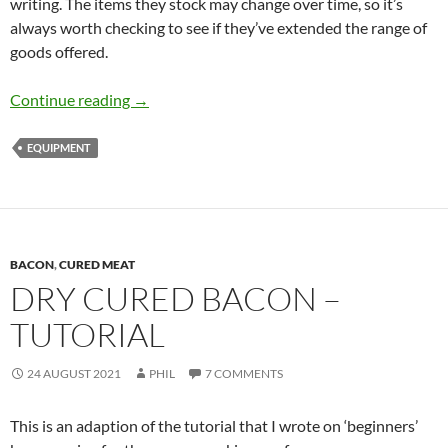
writing. The items they stock may change over time, so it’s
always worth checking to see if they’ve extended the range of
goods offered.
Equipment and Supplies
Continue reading
→
EQUIPMENT
BACON
,
CURED MEAT
DRY CURED BACON –
TUTORIAL
24 AUGUST 2021
PHIL
7 COMMENTS
This is an adaption of the tutorial that I wrote on ‘beginners’