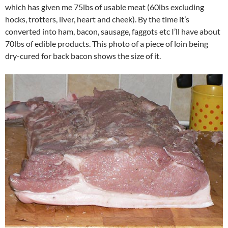
which has given me 75lbs of usable meat (60lbs excluding
hocks, trotters, liver, heart and cheek). By the time it’s
converted into ham, bacon, sausage, faggots etc I’ll have about
70lbs of edible products. This photo of a piece of loin being
dry-cured for back bacon shows the size of it.