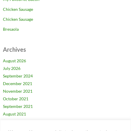
Chicken Sausage
Chicken Sausage
Bresaola
Archives
August 2026
July 2026
September 2024
December 2021
November 2021
October 2021
September 2021
August 2021