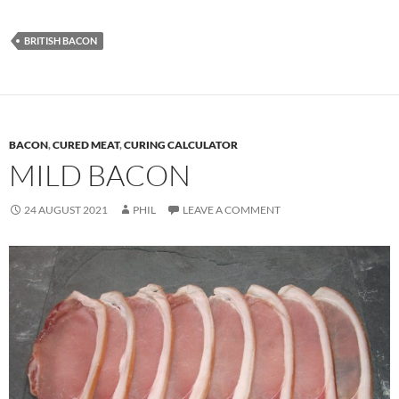
BRITISH BACON
BACON
,
CURED MEAT
,
CURING CALCULATOR
MILD BACON
24 AUGUST 2021
PHIL
LEAVE A COMMENT