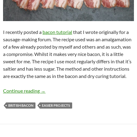
I recently posted a
bacon tutorial
that I wrote originally for a
sausage-making forum. The recipe used was an amalgamation
of a few already posted by myself and others and as such, was
a compromise. Whilst it makes very nice bacon, it is a little
sweet for me. The recipe I use most regularly differs in that it’s
saltier and has less sugar. The method and other instructions
are exactly the same as in the bacon and dry curing tutorial.
My Favourite Bacon
Continue reading
→
BRITISH BACON
EASIER PROJECTS