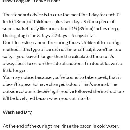
How Long Do I Leave It For?
The standard advice is to cure the meat for 1 day for each ½
inch (13mm) of thickness, plus two days. So for a piece of
supermarket belly like ours, about 1½ (39mm) inches deep,
thats going to be 3 days + 2 days = 5 days total.
Don’t lose sleep about the curing times. Unlike older curing
methods, this type of cure is not time-critical, it won’t be too
salty if you leave it longer than the calculated time so it’s
always best to err on the side of caution. If in doubt leave it a
little longer.
You may notice, because you’re bound to take a peek, that it
doesn’t appear to have changed colour. That’s normal. The
outside colour is deceiving. If you’ve followed the instructions
it’ll be lovely red bacon when you cut into it.
Wash and Dry
At the end of the curing time, rinse the bacon in cold water,