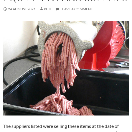
24 AUGUST 2021
PHIL
LEAVE A COMMENT
The suppliers listed were selling these items at the date of