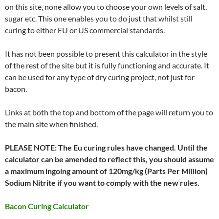
on this site, none allow you to choose your own levels of salt,
sugar etc. This one enables you to do just that whilst still
curing to either EU or US commercial standards.
It has not been possible to present this calculator in the style
of the rest of the site but it is fully functioning and accurate. It
can be used for any type of dry curing project, not just for
bacon.
Links at both the top and bottom of the page will return you to
the main site when finished.
PLEASE NOTE: The Eu curing rules have changed. Until the
calculator can be amended to reflect this, you should assume
a maximum ingoing amount of 120mg/kg (Parts Per Million)
Sodium Nitrite if you want to comply with the new rules.
Bacon Curing Calculator