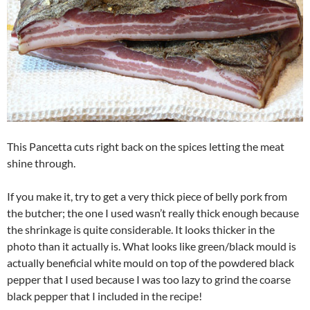
This Pancetta cuts right back on the spices letting the meat
shine through.
If you make it, try to get a very thick piece of belly pork from
the butcher; the one I used wasn’t really thick enough because
the shrinkage is quite considerable. It looks thicker in the
photo than it actually is. What looks like green/black mould is
actually beneficial white mould on top of the powdered black
pepper that I used because I was too lazy to grind the coarse
black pepper that I included in the recipe!