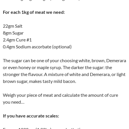
For each 1kg of meat we need:
22gm Salt
8gm Sugar
2.4gm Cure #1
0.4gm Sodium ascorbate (optional)
The sugar can be one of your choosing white, brown, Demerara
or even honey or maple syrup. The darker the sugar: the
stronger the flavour. A mixture of white and Demerara, or light
brown sugar, makes tasty mild bacon.
Weigh your piece of meat and calculate the amount of cure
you need…
If you have accurate scales: