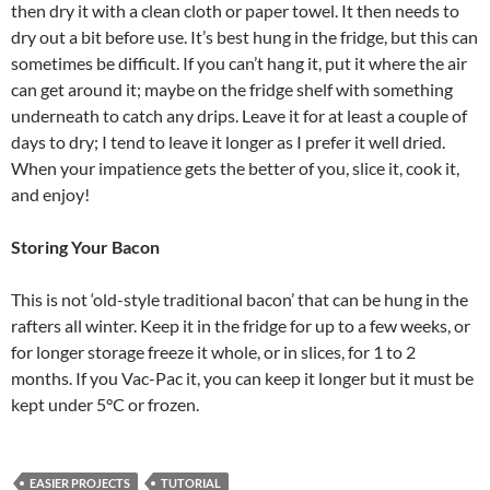
then dry it with a clean cloth or paper towel. It then needs to
dry out a bit before use. It’s best hung in the fridge, but this can
sometimes be difficult. If you can’t hang it, put it where the air
can get around it; maybe on the fridge shelf with something
underneath to catch any drips. Leave it for at least a couple of
days to dry; I tend to leave it longer as I prefer it well dried.
When your impatience gets the better of you, slice it, cook it,
and enjoy!
Storing Your Bacon
This is not ‘old-style traditional bacon’ that can be hung in the
rafters all winter. Keep it in the fridge for up to a few weeks, or
for longer storage freeze it whole, or in slices, for 1 to 2
months. If you Vac-Pac it, you can keep it longer but it must be
kept under 5°C or frozen.
EASIER PROJECTS
TUTORIAL