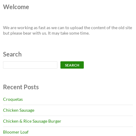
Welcome
We are working as fast as we can to upload the content of the old site
but please bear with us. It may take some time.
Search
Search
SEARCH
Recent Posts
Croquetas
Chicken Sausage
Chicken & Rice Sausage Burger
Bloomer Loaf