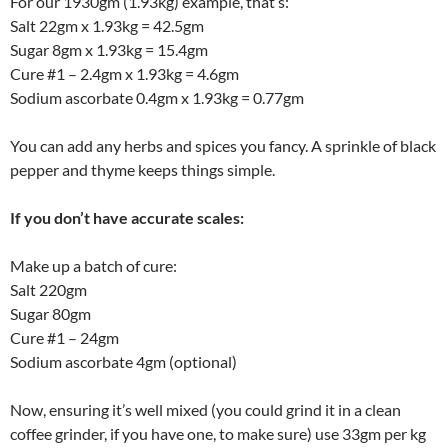
For our 1930gm (1.93kg) example, that’s:
Salt 22gm x 1.93kg = 42.5gm
Sugar 8gm x 1.93kg = 15.4gm
Cure #1 – 2.4gm x 1.93kg = 4.6gm
Sodium ascorbate 0.4gm x 1.93kg = 0.77gm
You can add any herbs and spices you fancy. A sprinkle of black
pepper and thyme keeps things simple.
If you don’t have accurate scales:
Make up a batch of cure:
Salt 220gm
Sugar 80gm
Cure #1 – 24gm
Sodium ascorbate 4gm (optional)
Now, ensuring it’s well mixed (you could grind it in a clean
coffee grinder, if you have one, to make sure) use 33gm per kg