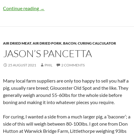
Pancetta di Thurlaston
Continue reading
→
AIR DRIED MEAT
,
AIR DRIED PORK
,
BACON
,
CURING CALCULATOR
JASON’S PANCETTA
25 AUGUST 2021
PHIL
2 COMMENTS
Many local farm suppliers are only too happy to sell you half a
pig, usually rare breed; Gloucester Old Spot and the like. They
generally weigh around 55-60lbs for the whole side before
boning and making it into whatever pieces you require.
For curing, I wanted a side from a much larger pig, a ‘baconer’; a
side of this will weigh between 80-100lbs. I got one from Don
Hutton at Warwick Bridge Farm, Littlethorpe weighing 93lbs