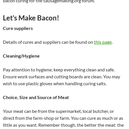
bacon curing for the sausagemaking.org forum.
Let’s Make Bacon!
Cure suppliers
Details of cures and suppliers can be found on
this page
.
Cleaning/Hygiene
Pay attention to hygiene; keep everything clean and safe.
Ensure work surfaces and cutting boards are clean. You may
wish to use plastic gloves when handling curing salts.
Choice, Size and Source of Meat
Your meat can be from the supermarket, local butcher, or
direct from the farm-shop or farm. You can cure as much or as
little as you want. Remember though, the better the meat: the