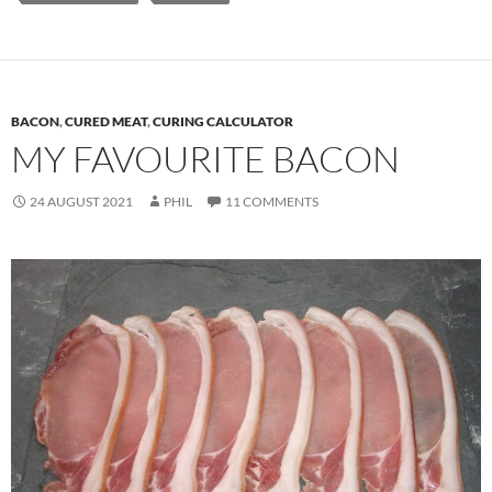
BACON
,
CURED MEAT
,
CURING CALCULATOR
MY FAVOURITE BACON
24 AUGUST 2021
PHIL
11 COMMENTS