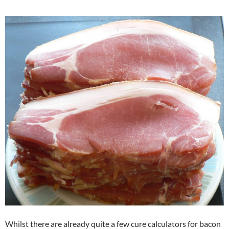
Whilst there are already quite a few cure calculators for bacon