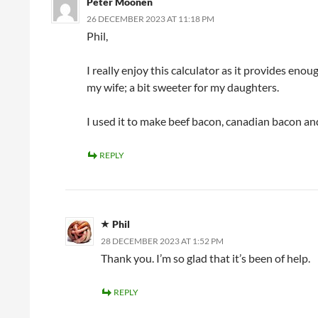
Peter Moonen
26 DECEMBER 2023 AT 11:18 PM
Phil,
I really enjoy this calculator as it provides enou
my wife; a bit sweeter for my daughters.
I used it to make beef bacon, canadian bacon and
REPLY
Phil
28 DECEMBER 2023 AT 1:52 PM
Thank you. I’m so glad that it’s been of help.
REPLY