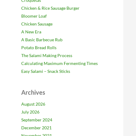
Croquetas
Chicken & Rice Sausage Burger
Bloomer Loaf
Chicken Sausage
A New Era
A Basic Barbecue Rub
Potato Bread Rolls
The Salami Making Process
Calculating Maximum Fermenting Times
Easy Salami – Snack Sticks
Archives
August 2026
July 2026
September 2024
December 2021
November 2021