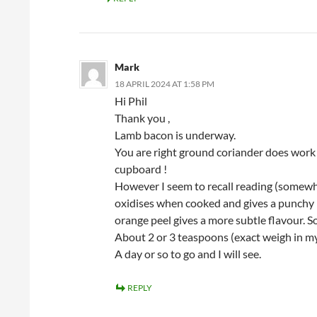
Mark
18 APRIL 2024 AT 1:58 PM
Hi Phil
Thank you ,
Lamb bacon is underway.
You are right ground coriander does work 
cupboard !
However I seem to recall reading (somewhe
oxidises when cooked and gives a punchy 
orange peel gives a more subtle flavour. So
About 2 or 3 teaspoons (exact weigh in m
A day or so to go and I will see.
REPLY