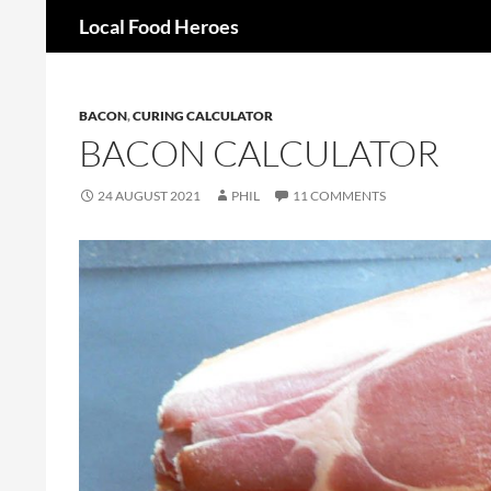
Search
Local Food Heroes
Skip
to
content
BACON
,
CURING CALCULATOR
BACON CALCULATOR
24 AUGUST 2021
PHIL
11 COMMENTS