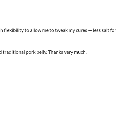
gh flexibility to allow me to tweak my cures — less salt for
 traditional pork belly. Thanks very much.