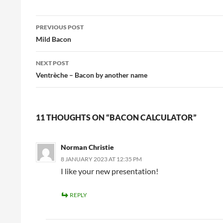
Post
PREVIOUS POST
navigation
Mild Bacon
NEXT POST
Ventrèche – Bacon by another name
11 THOUGHTS ON “BACON CALCULATOR”
Norman Christie
8 JANUARY 2023 AT 12:35 PM
I like your new presentation!
REPLY