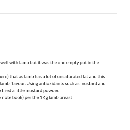
well with lamb but it was the one empty pot in the
re) that as lamb has a lot of unsaturated fat and this
lamb flavour. Using antioxidants such as mustard and
 tried a little mustard powder.
y note book) per the 1Kg lamb breast