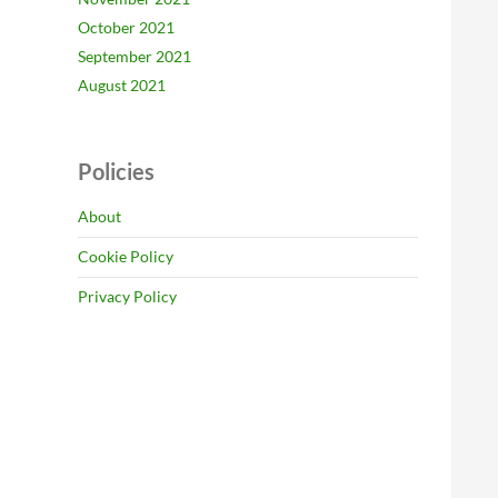
October 2021
September 2021
August 2021
Policies
About
Cookie Policy
Privacy Policy