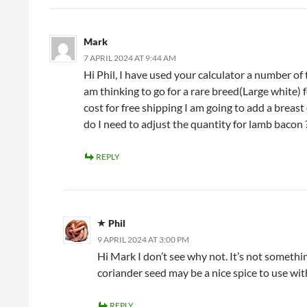
Mark
7 APRIL 2024 AT 9:44 AM
Hi Phil, I have used your calculator a number of 
am thinking to go for a rare breed(Large white) 
cost for free shipping I am going to add a breas
do I need to adjust the quantity for lamb bacon 
REPLY
Phil
9 APRIL 2024 AT 3:00 PM
Hi Mark I don’t see why not. It’s not somethin
coriander seed may be a nice spice to use wit
REPLY