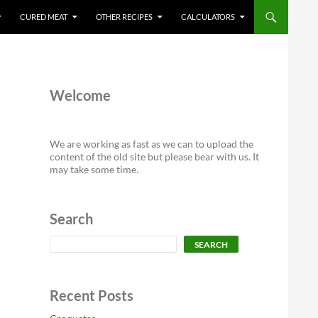
CURED MEAT
OTHER RECIPES
CALCULATORS
Welcome
We are working as fast as we can to upload the
content of the old site but please bear with us. It
may take some time.
Search
Search
SEARCH
Recent Posts