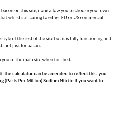
or bacon on this site, none allow you to choose your own
 that whilst still curing to either EU or US commercial
style of the rest of the site but it is fully functioning and
t, not just for bacon.
n you to the main site when finished.
 the calculator can be amended to reflect this, you
(Parts Per Million) Sodium Nitrite if you want to