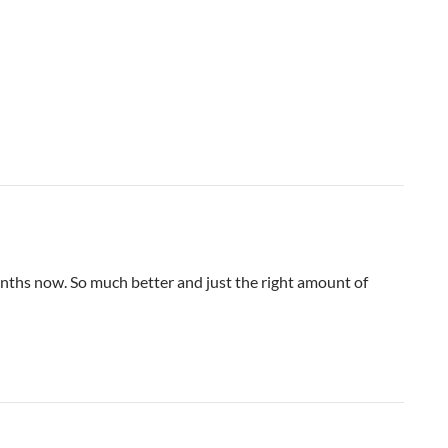
nths now. So much better and just the right amount of