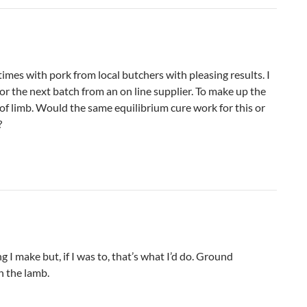
times with pork from local butchers with pleasing results. I
for the next batch from an on line supplier. To make up the
t of limb. Would the same equilibrium cure work for this or
?
g I make but, if I was to, that’s what I’d do. Ground
h the lamb.