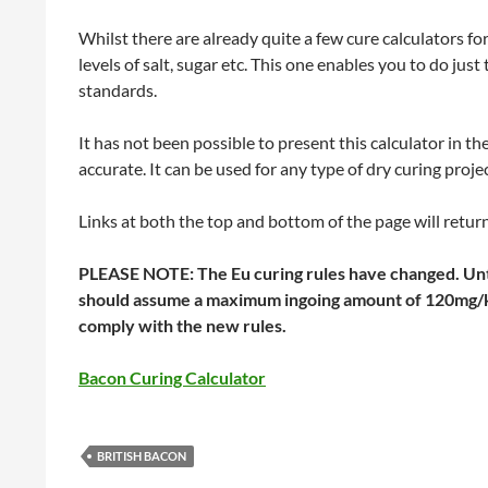
Whilst there are already quite a few cure calculators f
levels of salt, sugar etc. This one enables you to do just
standards.
It has not been possible to present this calculator in the 
accurate. It can be used for any type of dry curing projec
Links at both the top and bottom of the page will retur
PLEASE NOTE: The Eu curing rules have changed. Until
should assume a maximum ingoing amount of 120mg/kg 
comply with the new rules.
Bacon Curing Calculator
BRITISH BACON