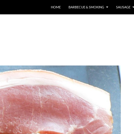
HOME
BARBECUE & SMOKING
SAUSAGE