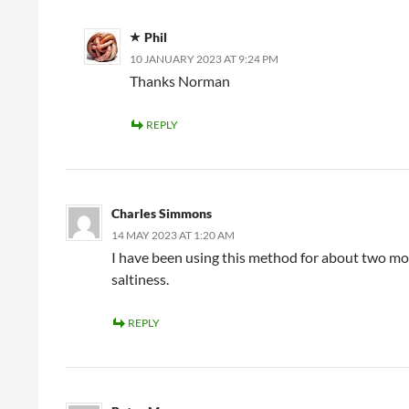
Phil
10 JANUARY 2023 AT 9:24 PM
Thanks Norman
REPLY
Charles Simmons
14 MAY 2023 AT 1:20 AM
I have been using this method for about two mo
saltiness.
REPLY