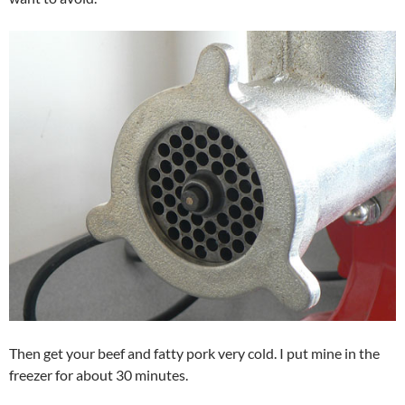
Then get your beef and fatty pork very cold. I put mine in the
freezer for about 30 minutes.