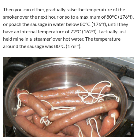
Then you can either, gradually raise the temperature of the
smoker over the next hour or so to a maximum of 80°C (176°f),
or poach the sausage in water below 80°C (176°f), until they
have an internal temperature of 72°C (162°f). I actually just
held mine in a ‘steamer’ over hot water. The temperature
around the sausage was 80°C (176°f).