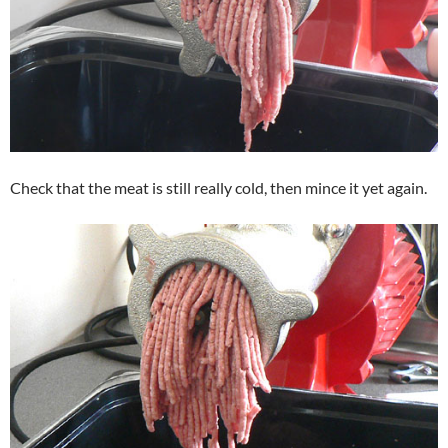
Check that the meat is still really cold, then mince it yet again.