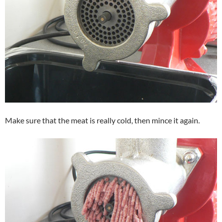
Make sure that the meat is really cold, then mince it again.