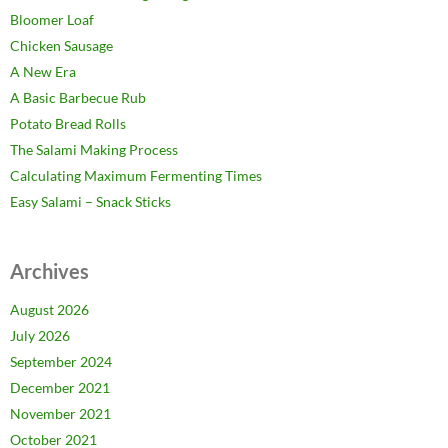
Bloomer Loaf
Chicken Sausage
A New Era
A Basic Barbecue Rub
Potato Bread Rolls
The Salami Making Process
Calculating Maximum Fermenting Times
Easy Salami – Snack Sticks
Archives
August 2026
July 2026
September 2024
December 2021
November 2021
October 2021