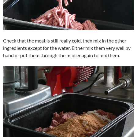
Check that the meat is still really cold, then mix in the other
ingredients except for the water. Either mix them very well by
hand or put them through the mincer again to mix them.