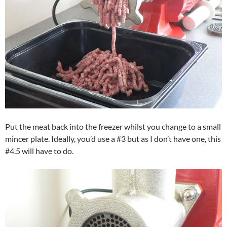
Put the meat back into the freezer whilst you change to a small
mincer plate. Ideally, you’d use a #3 but as I don’t have one, this
#4.5 will have to do.