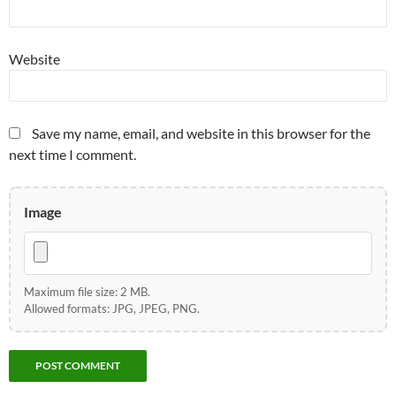
Website
Save my name, email, and website in this browser for the
next time I comment.
Image
Maximum file size: 2 MB.
Allowed formats: JPG, JPEG, PNG.