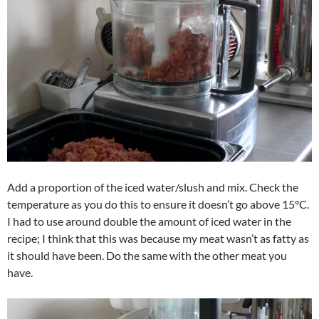
Add a proportion of the iced water/slush and mix. Check the
temperature as you do this to ensure it doesn’t go above 15°C.
I had to use around double the amount of iced water in the
recipe; I think that this was because my meat wasn’t as fatty as
it should have been. Do the same with the other meat you
have.