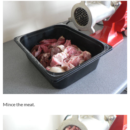
Mince the meat.