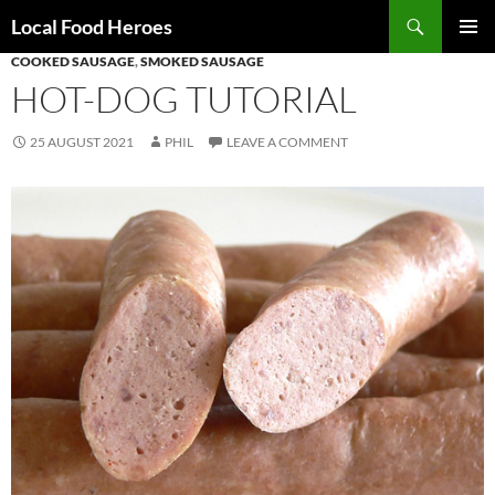
Skip
Search
Local Food Heroes
to
COOKED SAUSAGE
,
SMOKED SAUSAGE
PRIMAR
content
MENU
HOT-DOG TUTORIAL
25 AUGUST 2021
PHIL
LEAVE A COMMENT