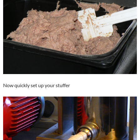
Now quickly set up your stuffer