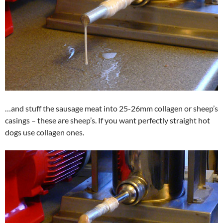
…and stuff the sausage meat into 25-26mm collagen or sheep’s
casings – these are sheep’s. If you want perfectly straight hot
dogs use collagen ones.