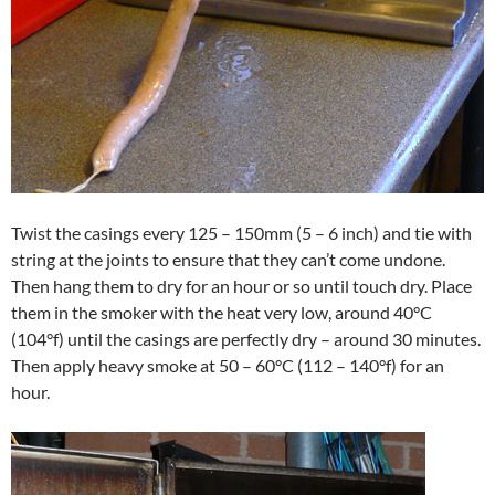
Twist the casings every 125 – 150mm (5 – 6 inch) and tie with
string at the joints to ensure that they can’t come undone.
Then hang them to dry for an hour or so until touch dry. Place
them in the smoker with the heat very low, around 40°C
(104°f) until the casings are perfectly dry – around 30 minutes.
Then apply heavy smoke at 50 – 60°C (112 – 140°f) for an
hour.