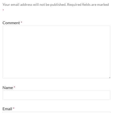
Your email address will not be published.
Required fields are marked
*
Comment
*
Name
*
Email
*