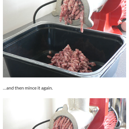
…and then mince it again.