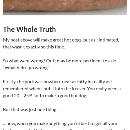
The Whole Truth
My post above will make great hot dogs, but as I intimated,
that wasn’t exactly so this time.
So what went wrong? Or, it may be more pertinent to ask:
“What didn’t go wrong”.
Firstly, the pork was nowhere near as fatty in reality as I
remembered when I put it into the freezer. You really need a
good 20 – 25% fat to make a good hot dog.
But that was just one thing…
…now, when you make anything you’re best to get all your