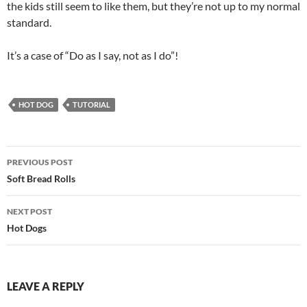
the kids still seem to like them, but they’re not up to my normal
standard.
It’s a case of “Do as I say, not as I do”!
HOT DOG
TUTORIAL
Post
PREVIOUS POST
navigation
Soft Bread Rolls
NEXT POST
Hot Dogs
LEAVE A REPLY