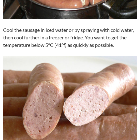
Cool the sausage in iced water or by spraying with cold water,
then cool further in a freezer or fridge. You want to get the
temperature below 5°C (41°f) as quickly as possible.