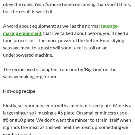
obey the rules. Yes, it’s more time-consuming than you’d think,
but the result is worth it.
A word about equipment: as well as the normal
sausage-
making equipment
that I’ve talked about before, you’ll need a
food processor – the more powerful the better. Emulsifying
sausage meat to a paste will soon take its toll on an
underpowered machine.
The recipe used is adapted from one by ‘Big Guy’ on the
sausagemaking.org forum.
Hot-dog recipe
Firstly, set your mincer up with a medium-sized plate. Mine is a
large mincer so I’m using a #6 plate. On smaller mincers use a
#8 or #10 plate. We don’t want the mincer to strain itself when
it grinds the meat as this will heat the meat up, something we
want to avoid.