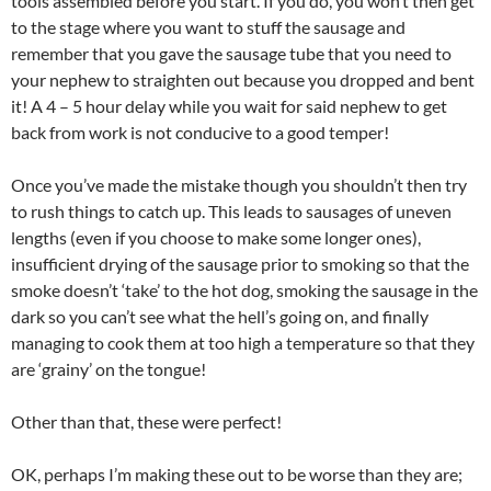
tools assembled before you start. If you do, you won’t then get
to the stage where you want to stuff the sausage and
remember that you gave the sausage tube that you need to
your nephew to straighten out because you dropped and bent
it! A 4 – 5 hour delay while you wait for said nephew to get
back from work is not conducive to a good temper!
Once you’ve made the mistake though you shouldn’t then try
to rush things to catch up. This leads to sausages of uneven
lengths (even if you choose to make some longer ones),
insufficient drying of the sausage prior to smoking so that the
smoke doesn’t ‘take’ to the hot dog, smoking the sausage in the
dark so you can’t see what the hell’s going on, and finally
managing to cook them at too high a temperature so that they
are ‘grainy’ on the tongue!
Other than that, these were perfect!
OK, perhaps I’m making these out to be worse than they are;