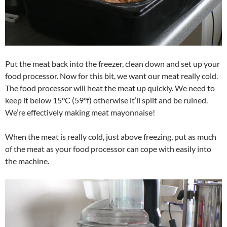
Put the meat back into the freezer, clean down and set up your
food processor. Now for this bit, we want our meat really cold.
The food processor will heat the meat up quickly. We need to
keep it below 15°C (59°f) otherwise it’ll split and be ruined.
We’re effectively making meat mayonnaise!
When the meat is really cold, just above freezing, put as much
of the meat as your food processor can cope with easily into
the machine.