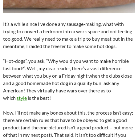
It’s a while since I’ve done any sausage-making, what with
trying to convert a bedroom into a work space and not feeling
too good. We really need to make a trip to buy meat but in the
meantime, I raided the freezer to make some hot dogs.
“Hot-dogs”, you ask, “Why would you want to make horrible
fast food?”. Well, my dear reader, there’s a vast difference
between what you buy on a Friday night when the clubs close
and a good homemade hot dog in a quality bun; ask any
American! They virtually have wars over there as to
which
style
is the best!
Now, I’ll not make any bones about this, the process isn’t easy;
there are certain rules that have to be obeyed to get a good
product (and the one pictured isn’t a good product – but more
of that in my next post). That said, it isn’t too difficult if you