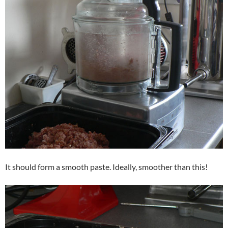
It should form a smooth paste. Ideally, smoother than this!