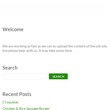
Welcome
We are working as fast as we can to upload the content of the old site
but please bear with us. It may take some time.
Search
Search
SEARCH
Recent Posts
Croquetas
Chicken & Rice Sausage Burger