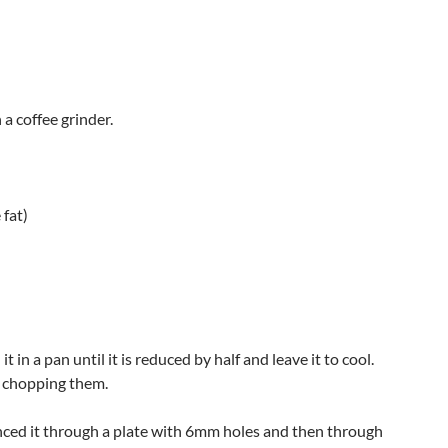
a coffee grinder.
 fat)
 in a pan until it is reduced by half and leave it to cool.
e chopping them.
 minced it through a plate with 6mm holes and then through