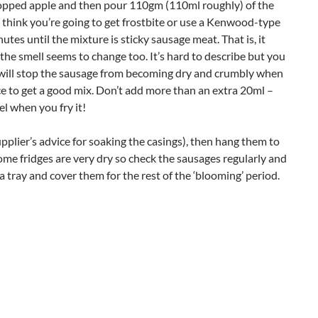
hopped apple and then pour 110gm (110ml roughly) of the
u think you’re going to get frostbite or use a Kenwood-type
utes until the mixture is sticky sausage meat. That is, it
the smell seems to change too. It’s hard to describe but you
t will stop the sausage from becoming dry and crumbly when
ice to get a good mix. Don’t add more than an extra 20ml –
el when you fry it!
pplier’s advice for soaking the casings), then hang them to
 Some fridges are very dry so check the sausages regularly and
a tray and cover them for the rest of the ‘blooming’ period.