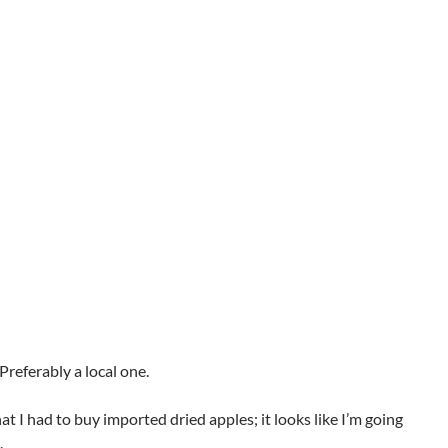
 Preferably a local one.
t I had to buy imported dried apples; it looks like I’m going
.