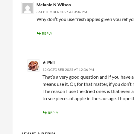
Melanie N Wilson
8 SEPTEMBER 2025 AT 3:36 PM
Why don’t you use fresh apples given you rehy
REPLY
Phil
12 OCTOBER 2025 AT 12:36 PM
That’s a very good question and if you have an
means use it. Or, for that matter, if you don’
The reason I use the dried ones is that even af
to see pieces of apple in the sausage. I hope t
REPLY