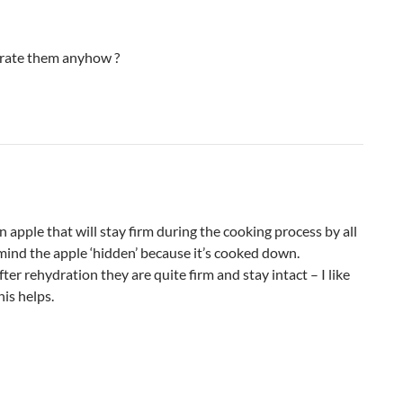
drate them anyhow ?
 apple that will stay firm during the cooking process by all
t mind the apple ‘hidden’ because it’s cooked down.
ter rehydration they are quite firm and stay intact – I like
his helps.