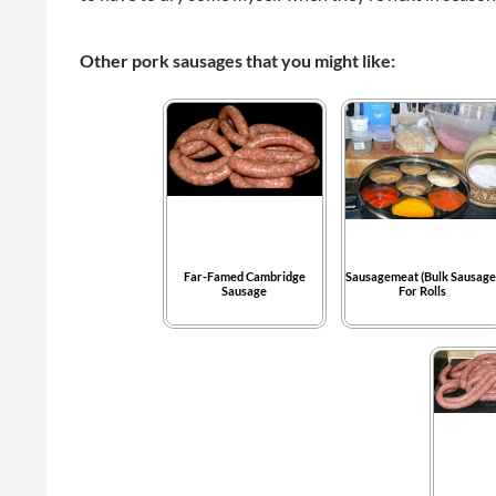
Other pork sausages that you might like:
Far-Famed Cambridge
Sausagemeat (Bulk Sausage
Sausage
For Rolls