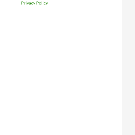
Privacy Policy