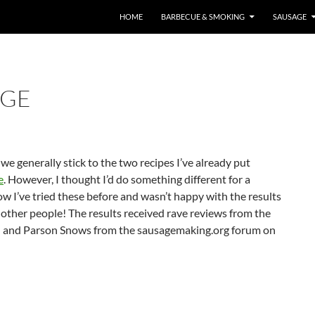
HOME
BARBECUE & SMOKING
SAUSAGE
AGE
we generally stick to the two recipes I’ve already put
e
. However, I thought I’d do something different for a
 I’ve tried these before and wasn’t happy with the results
m other people! The results received rave reviews from the
ard and Parson Snows from the sausagemaking.org forum on