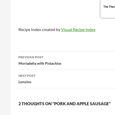
The Thur
Recipe Index created by
Visual Recipe Index
Post
PREVIOUS POST
navigation
Mortadella with Pistachios
NEXT POST
Lonzino
2 THOUGHTS ON “PORK AND APPLE SAUSAGE”