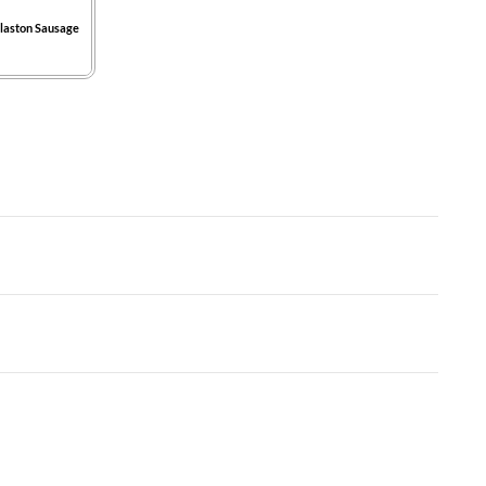
laston Sausage