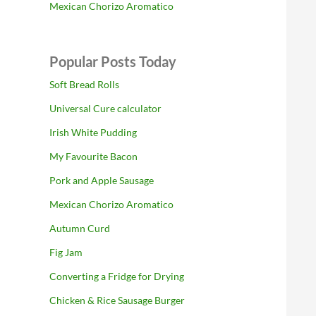
Mexican Chorizo Aromatico
Popular Posts Today
Soft Bread Rolls
Universal Cure calculator
Irish White Pudding
My Favourite Bacon
Pork and Apple Sausage
Mexican Chorizo Aromatico
Autumn Curd
Fig Jam
Converting a Fridge for Drying
Chicken & Rice Sausage Burger