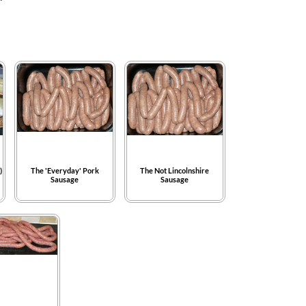
)
The 'Everyday' Pork
The Not Lincolnshire
Sausage
Sausage