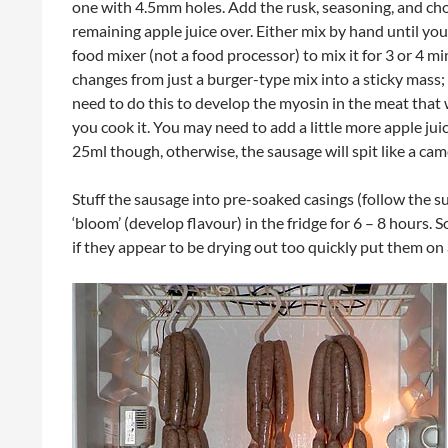
one with 4.5mm holes. Add the rusk, seasoning, and c
remaining apple juice over. Either mix by hand until yo
food mixer (not a food processor) to mix it for 3 or 4 min
changes from just a burger-type mix into a sticky mass; 
need to do this to develop the myosin in the meat tha
you cook it. You may need to add a little more apple ju
25ml though, otherwise, the sausage will spit like a cam
Stuff the sausage into pre-soaked casings (follow the su
‘bloom’ (develop flavour) in the fridge for 6 – 8 hours.
if they appear to be drying out too quickly put them on 