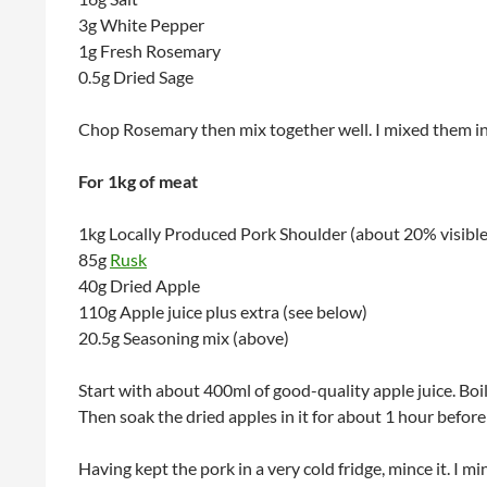
3g White Pepper
1g Fresh Rosemary
0.5g Dried Sage
Chop Rosemary then mix together well. I mixed them in 
For 1kg of meat
1kg Locally Produced Pork Shoulder (about 20% visible
85g
Rusk
40g Dried Apple
110g Apple juice plus extra (see below)
20.5g Seasoning mix (above)
Start with about 400ml of good-quality apple juice. Boil it
Then soak the dried apples in it for about 1 hour befor
Having kept the pork in a very cold fridge, mince it. I