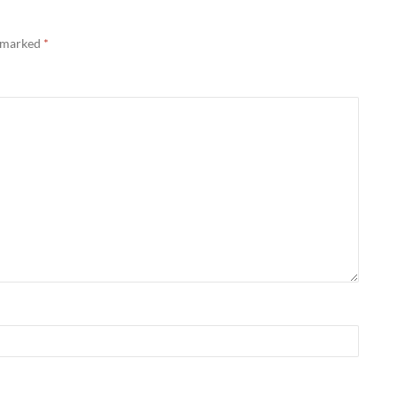
e marked
*