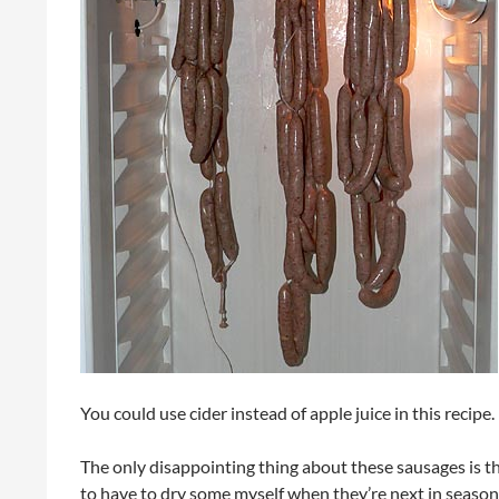
You could use cider instead of apple juice in this recipe.
The only disappointing thing about these sausages is tha
to have to dry some myself when they’re next in season