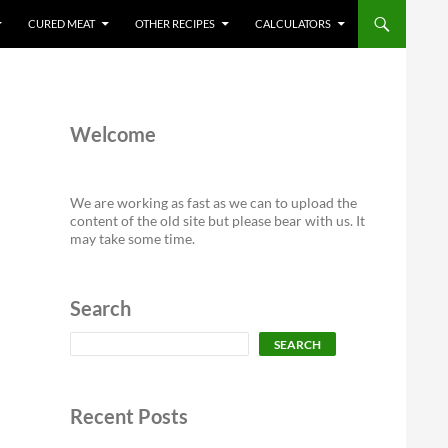
CURED MEAT
OTHER RECIPES
CALCULATORS
Welcome
We are working as fast as we can to upload the
content of the old site but please bear with us. It
may take some time.
Search
Search
SEARCH
Recent Posts