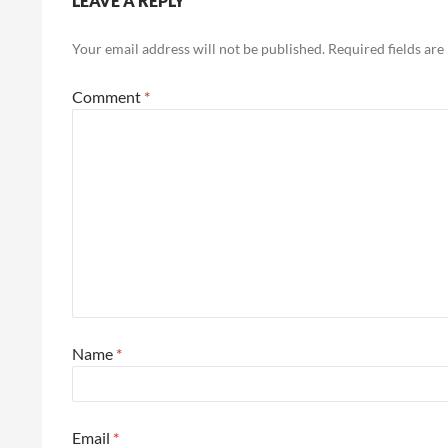
LEAVE A REPLY
Your email address will not be published.
Required fields ar
Comment
*
Name
*
Email
*