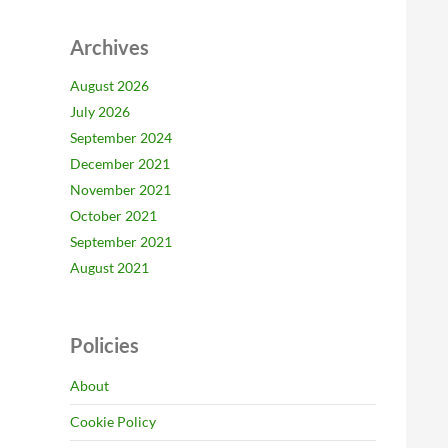
Archives
August 2026
July 2026
September 2024
December 2021
November 2021
October 2021
September 2021
August 2021
Policies
About
Cookie Policy