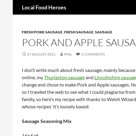
Search
Local Food Heroes
Skip
to
content
FRESH PORK SAUSAGE
,
FRESH SAUSAGE
,
SAUSAGE
PORK AND APPLE SAUS
27 AUGUST 2021
PHIL
2 COMMENTS
I don’t write much about fresh sausage, mainly because 
online, my
Thurlaston sausage
and
Lincolnshire sausag
change and chose to make Pork and Apple sausages. Now
so I trawled the web to see what I could plagiarise fro
family, so here’s my recipe with thanks to Welsh Wiz
whose recipes’ it’s loosely based:
Sausage Seasoning Mix
16g Salt